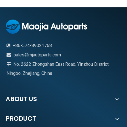
+86-574-89021768

sales@mjautoparts.com

No. 2622 Zhongshan East Road, Yinzhou District,

Ningbo, Zhejiang, China
ABOUT US
PRODUCT