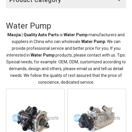
Product Category
Water Pump
Maojia | Quality Auto Parts
is
Water Pump
manufacturers and
suppliers in China who can wholesale
Water Pump
. We can
provide professional service and better price for you. If you
interested in
Water Pump
products, please contact with us. Tips:
Special needs, for example: OEM, ODM, customized according to
demands, design and others, please email us and tell us detail
needs. We follow the quality of rest assured that the price of
conscience, dedicated service.