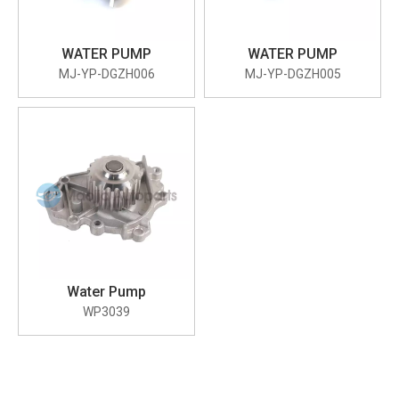
WATER PUMP
WATER PUMP
MJ-YP-DGZH006
MJ-YP-DGZH005
Water Pump
WP3039