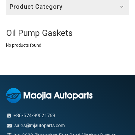
Product Category
Oil Pump Gaskets
No products found
+86-574-89021768

sales@mjautoparts.com
