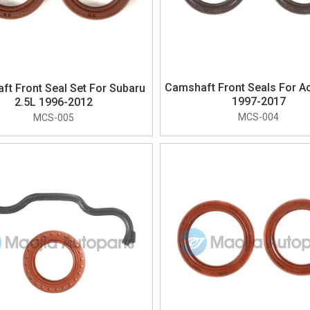
Camshaft Front Seals For Ac
t Front Seal Set For Subaru
1997-2017
2.5L 1996-2012
MCS-004
MCS-005