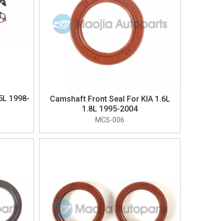
5L 1998-
Camshaft Front Seal For KIA 1.6L
1.8L 1995-2004
MCS-006