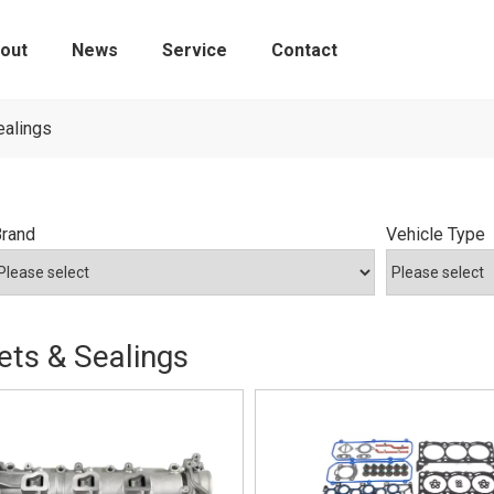
out
News
Service
Contact
Tire Pressure Monitoring Sensors
ealings
Brand
Vehicle Type
ts & Sealings