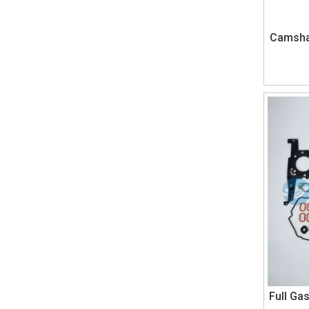
Camshaf
Full Ga