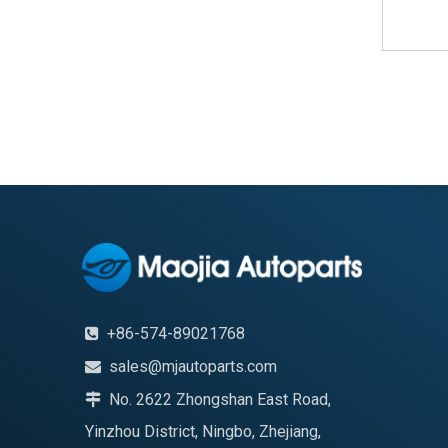
+86-574-89021768

sales@mjautoparts.com

No. 2622 Zhongshan East Road,

Yinzhou District, Ningbo, Zhejiang,