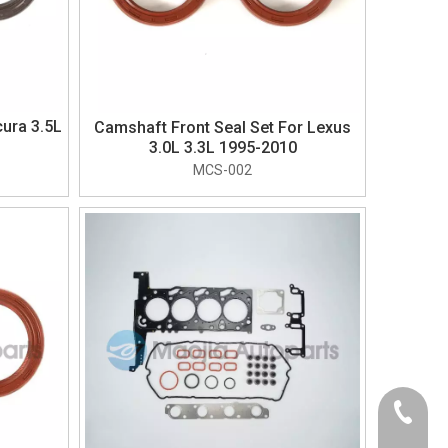
ura 3.5L
Camshaft Front Seal Set For Lexus
3.0L 3.3L 1995-2010
MCS-002
+86-574