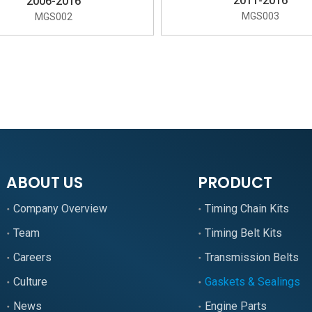
2011-2016
2006-2016
MGS003
MGS002
»
ABOUT US
PRODUCT
Company Overview
Timing Chain Kits
Team
Timing Belt Kits
Careers
Transmission Belts
Culture
Gaskets & Sealings
News
Engine Parts