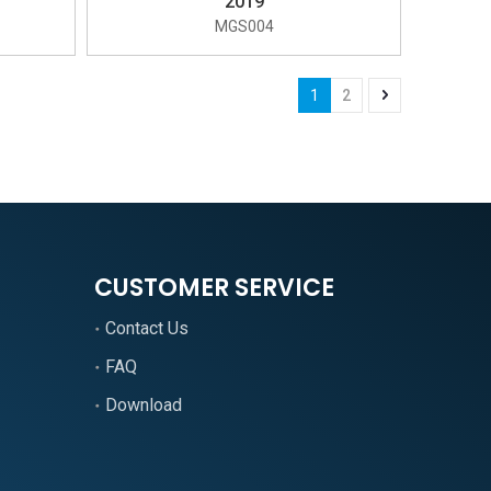
2019
MGS004
1
2
CUSTOMER SERVICE
Contact Us
FAQ
Download