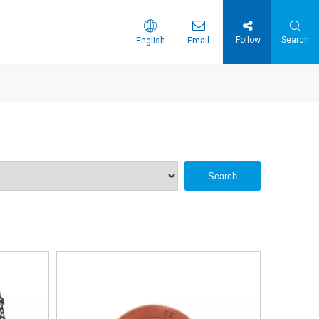
Follow
Search
English
Email
Search