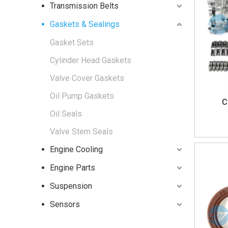
Transmission Belts
Gaskets & Sealings
Gasket Sets
Cylinder Head Gaskets
Valve Cover Gaskets
Oil Pump Gaskets
C
Oil Seals
Valve Stem Seals
Engine Cooling
Engine Parts
Suspension
Sensors