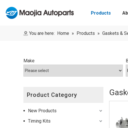
Products
Ab
You are here:
Home
»
Products
»
Gaskets & S
Make
Gaske
Product Category
New Products
Timing Kits