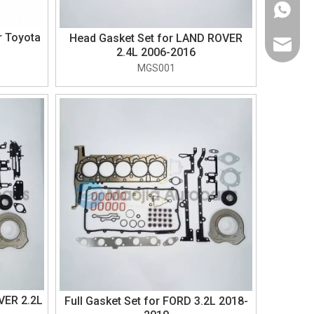
+1-626-
r Toyota
Head Gasket Set for LAND ROVER
sales@m
2.4L 2006-2016
MGS001
VER 2.2L
Full Gasket Set for FORD 3.2L 2018-