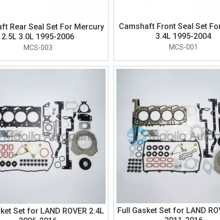
Camshaft Front Seal Set Fo
t Rear Seal Set For Mercury
3.4L 1995-2004
2.5L 3.0L 1995-2006
MCS-001
MCS-003
Full Gasket Set for LAND RO
sket Set for LAND ROVER 2.4L