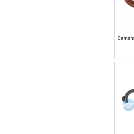
Camshaf