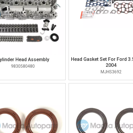
Head Gasket Set For Ford 3.
ylinder Head Assembly
2004
9830580480
MJHS3692