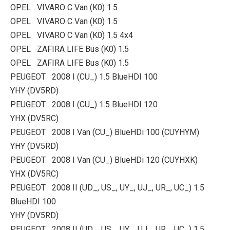
OPEL VIVARO C Van (K0) 1.5
OPEL VIVARO C Van (K0) 1.5
OPEL VIVARO C Van (K0) 1.5 4x4
OPEL ZAFIRA LIFE Bus (K0) 1.5
OPEL ZAFIRA LIFE Bus (K0) 1.5
PEUGEOT 2008 I (CU_) 1.5 BlueHDI 100
YHY (DV5RD)
PEUGEOT 2008 I (CU_) 1.5 BlueHDI 120
YHX (DV5RC)
PEUGEOT 2008 I Van (CU_) BlueHDi 100 (CUYHYM)
YHY (DV5RD)
PEUGEOT 2008 I Van (CU_) BlueHDi 120 (CUYHXK)
YHX (DV5RC)
PEUGEOT 2008 II (UD_, US_, UY_, UJ_, UR_, UC_) 1.5
BlueHDI 100
YHY (DV5RD)
PEUGEOT 2008 II (UD_, US_, UY_, UJ_, UR_, UC_) 1.5