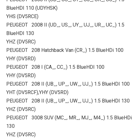
BlueHDI 110 (UDYHSK)
YHS (DV5RCE)
PEUGEOT 2008 II (UD_, US_, UY_, UJ_, UR_, UC_) 1.5
BlueHDI 130
YHZ (DV5RC)
PEUGEOT 208 Hatchback Van (CR_) 1.5 BlueHDi 100
YHY (DV5RD)
PEUGEOT 208 I (CA_, CC_) 1.5 BlueHDI 100
YHY (DV5RD)
PEUGEOT 208 II (UB_, UP_, UW_, UJ_) 1.5 BlueHDI 100
YHT (DV5RCF),YHY (DV5RD)
PEUGEOT 208 II (UB_, UP_, UW_, UJ_) 1.5 BlueHDI 130
YHZ (DV5RC)
PEUGEOT 3008 SUV (MC_, MR_, MJ_, M4_) 1.5 BlueHDi
130
YHZ (DV5RC)