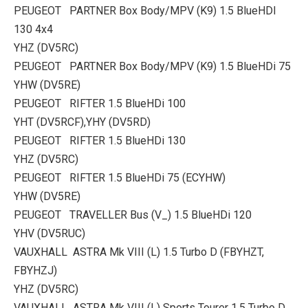
PEUGEOT PARTNER Box Body/MPV (K9) 1.5 BlueHDI
130 4x4
YHZ (DV5RC)
PEUGEOT PARTNER Box Body/MPV (K9) 1.5 BlueHDi 75
YHW (DV5RE)
PEUGEOT RIFTER 1.5 BlueHDi 100
YHT (DV5RCF),YHY (DV5RD)
PEUGEOT RIFTER 1.5 BlueHDi 130
YHZ (DV5RC)
PEUGEOT RIFTER 1.5 BlueHDi 75 (ECYHW)
YHW (DV5RE)
PEUGEOT TRAVELLER Bus (V_) 1.5 BlueHDi 120
YHV (DV5RUC)
VAUXHALL ASTRA Mk VIII (L) 1.5 Turbo D (FBYHZT,
FBYHZJ)
YHZ (DV5RC)
VAUXHALL ASTRA Mk VIII (L) Sports Tourer 1.5 Turbo D