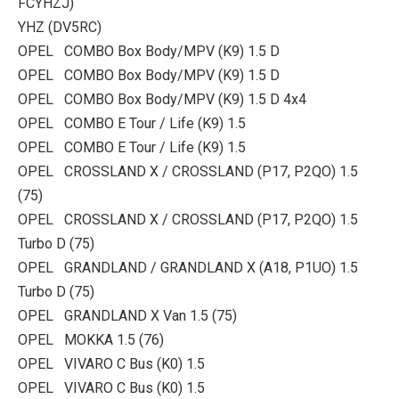
FCYHZJ)
YHZ (DV5RC)
OPEL COMBO Box Body/MPV (K9) 1.5 D
OPEL COMBO Box Body/MPV (K9) 1.5 D
OPEL COMBO Box Body/MPV (K9) 1.5 D 4x4
OPEL COMBO E Tour / Life (K9) 1.5
OPEL COMBO E Tour / Life (K9) 1.5
OPEL CROSSLAND X / CROSSLAND (P17, P2QO) 1.5
(75)
OPEL CROSSLAND X / CROSSLAND (P17, P2QO) 1.5
Turbo D (75)
OPEL GRANDLAND / GRANDLAND X (A18, P1UO) 1.5
Turbo D (75)
OPEL GRANDLAND X Van 1.5 (75)
OPEL MOKKA 1.5 (76)
OPEL VIVARO C Bus (K0) 1.5
OPEL VIVARO C Bus (K0) 1.5