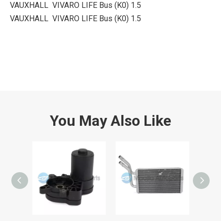
VAUXHALL VIVARO LIFE Bus (K0) 1.5
VAUXHALL VIVARO LIFE Bus (K0) 1.5
You May Also Like