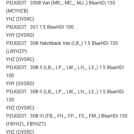
PEUGEOT 3008 Van (MR_, MC_, MJ_) BlueHDi 130
(MCYHZB)
YHZ (DV5RC)
PEUGEOT 301 1.5 BlueHDI 100
YHY (DV5RD)
PEUGEOT 308 Hatchback Van (LB_) 1.5 BlueHDi 130
(LBYHZP)
YHZ (DV5RC)
PEUGEOT 308 II (LB_, LP_, LW_, LH_, L3_) 1.5 BlueHDI
100
YHY (DV5RD)
PEUGEOT 308 II (LB_, LP_, LW_, LH_, L3_) 1.5 BlueHDi
130
YHZ (DV5RC)
PEUGEOT 308 III (FB_, FH_, FP_, F3_, FM_) BlueHDi 130
(FBYHZL, FBYHZT)
YHZ (DV5RC)