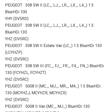
PEUGEOT 308 SW II (LC_, LJ_, LR_, LX_, L4_) 1.5
BlueHDi 100
YHY (DV5RD)
PEUGEOT 308 SW II (LC_, LJ_, LR_, LX_, L4_) 1.5
BlueHDi 130
YHZ (DV5RC)
PEUGEOT 308 SW II Estate Van (LC_) 1.5 BlueHDi 130
(LCYHZP)
YHZ (DV5RC)
PEUGEOT 308 SW III (FC_, FJ_, FR_, F4_, FN_) BlueHDi
130 (FCYHZL, FCYHZT)
YHZ (DV5RC)
PEUGEOT 5008 II (MC_, MJ_, MR_, M4_) 1.5 BlueHDi
130 (MCYHZJ, MCYHZR, MCYHZX)
YHZ (DV5RC)
PEUGEOT 5008 II Van (MC_, MJ_) BlueHDi 130