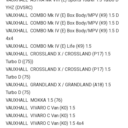
YHZ (DV5RC)
VAUXHALL COMBO Mk IV (E) Box Body/MPV (K9) 1.5 D
VAUXHALL COMBO Mk IV (E) Box Body/MPV (K9) 1.5 D
VAUXHALL COMBO Mk IV (E) Box Body/MPV (K9) 1.5 D
4x4
VAUXHALL COMBO Mk IV (E) Life (K9) 1.5
VAUXHALL CROSSLAND X / CROSSLAND (P17) 1.5
Turbo D ((75))
VAUXHALL CROSSLAND X / CROSSLAND (P17) 1.5
Turbo D (75)
VAUXHALL GRANDLAND X / GRANDLAND (A18) 1.5
Turbo D (75)
VAUXHALL MOKKA 1.5 (76)
VAUXHALL VIVARO C Van (K0) 1.5
VAUXHALL VIVARO C Van (K0) 1.5
VAUXHALL VIVARO C Van (K0) 1.5 4x4