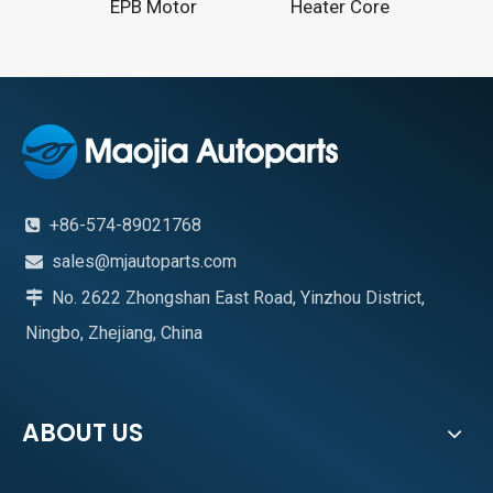
EPB Motor
Heater Core
+86-574-89021768

sales@mjautoparts.com

No. 2622 Zhongshan East Road, Yinzhou District,

Ningbo, Zhejiang, China
ABOUT US