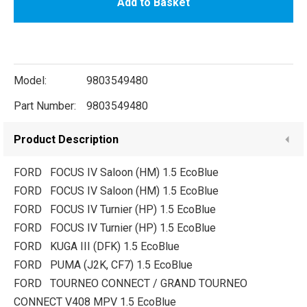
Add to Basket
Model:
9803549480
Part Number:
9803549480
Product Description
FORD FOCUS IV Saloon (HM) 1.5 EcoBlue
FORD FOCUS IV Saloon (HM) 1.5 EcoBlue
FORD FOCUS IV Turnier (HP) 1.5 EcoBlue
FORD FOCUS IV Turnier (HP) 1.5 EcoBlue
FORD KUGA III (DFK) 1.5 EcoBlue
FORD PUMA (J2K, CF7) 1.5 EcoBlue
FORD TOURNEO CONNECT / GRAND TOURNEO
CONNECT V408 MPV 1.5 EcoBlue