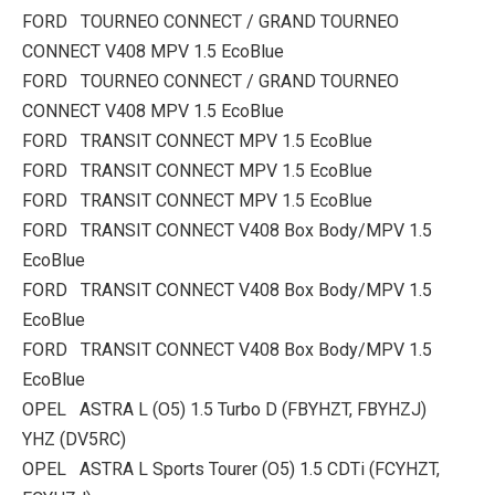
FORD TOURNEO CONNECT / GRAND TOURNEO
CONNECT V408 MPV 1.5 EcoBlue
FORD TOURNEO CONNECT / GRAND TOURNEO
CONNECT V408 MPV 1.5 EcoBlue
FORD TRANSIT CONNECT MPV 1.5 EcoBlue
FORD TRANSIT CONNECT MPV 1.5 EcoBlue
FORD TRANSIT CONNECT MPV 1.5 EcoBlue
FORD TRANSIT CONNECT V408 Box Body/MPV 1.5
EcoBlue
FORD TRANSIT CONNECT V408 Box Body/MPV 1.5
EcoBlue
FORD TRANSIT CONNECT V408 Box Body/MPV 1.5
EcoBlue
OPEL ASTRA L (O5) 1.5 Turbo D (FBYHZT, FBYHZJ)
YHZ (DV5RC)
OPEL ASTRA L Sports Tourer (O5) 1.5 CDTi (FCYHZT,