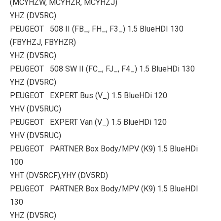
(MCYHZW, MCYHZR, MCYHZJ)
YHZ (DV5RC)
PEUGEOT 508 II (FB_, FH_, F3_) 1.5 BlueHDI 130
(FBYHZJ, FBYHZR)
YHZ (DV5RC)
PEUGEOT 508 SW II (FC_, FJ_, F4_) 1.5 BlueHDi 130
YHZ (DV5RC)
PEUGEOT EXPERT Bus (V_) 1.5 BlueHDi 120
YHV (DV5RUC)
PEUGEOT EXPERT Van (V_) 1.5 BlueHDi 120
YHV (DV5RUC)
PEUGEOT PARTNER Box Body/MPV (K9) 1.5 BlueHDi
100
YHT (DV5RCF),YHY (DV5RD)
PEUGEOT PARTNER Box Body/MPV (K9) 1.5 BlueHDI
130
YHZ (DV5RC)