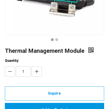
Thermal Management Module
Quantity:
Inquire