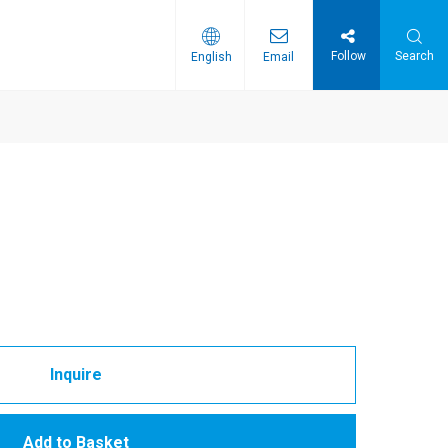
Follow
Search
English
Email
Inquire
Add to Basket