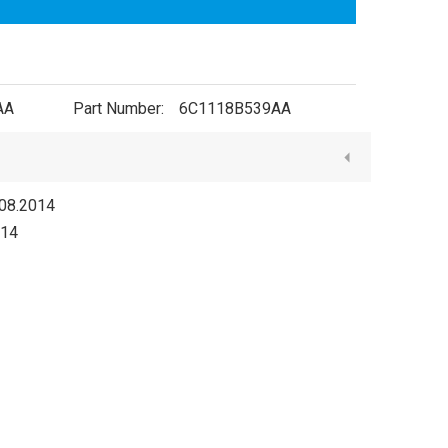
AA
Part Number:
6C1118B539AA
08.2014
014