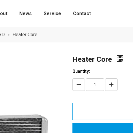
out
News
Service
Contact
Tire Pressure Monitoring Sensors
RD
»
Heater Core
Heater Core
Quantity: