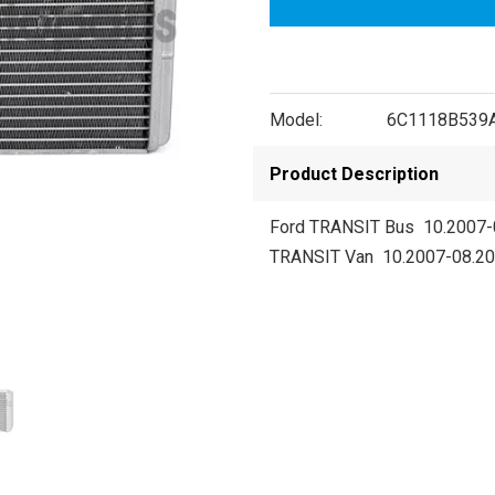
Model:
6C1118B539
Product Description
Ford TRANSIT Bus 10.2007-
TRANSIT Van 10.2007-08.2