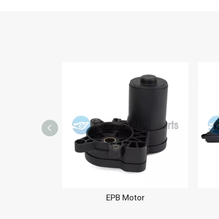
EPB Motor