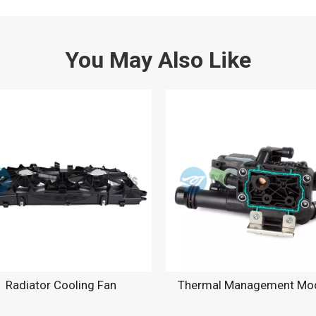
You May Also Like
Radiator Cooling Fan
Thermal Management Mo