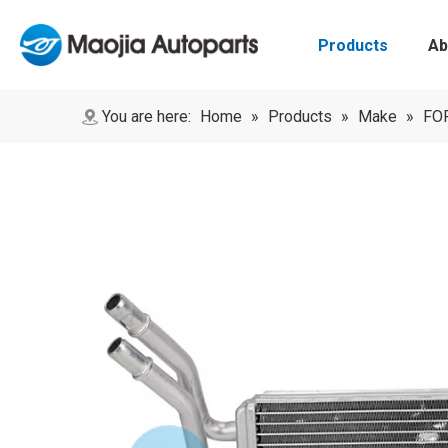
Products
Ab
You are here:
Home
»
Products
»
Make
»
FO