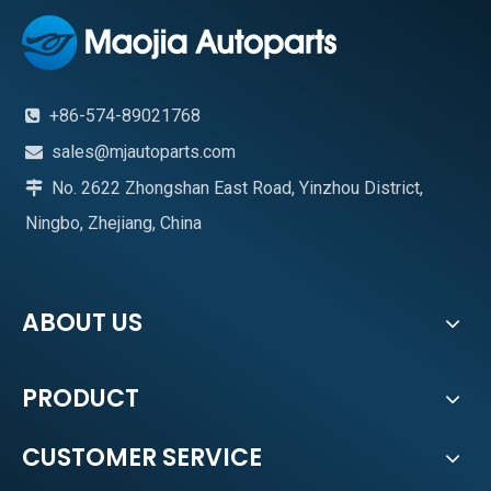
+86-574-89021768

sales@mjautoparts.com

No. 2622 Zhongshan East Road, Yinzhou District,

Ningbo, Zhejiang, China
ABOUT US
PRODUCT
CUSTOMER SERVICE