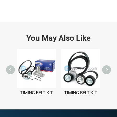
You May Also Like
TIMING BELT KIT
TIMING BELT KIT
TIM