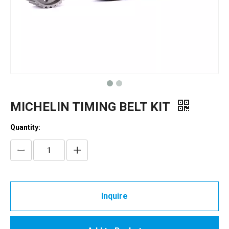
MICHELIN TIMING BELT KIT
Quantity:
Inquire