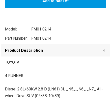
Add to Basket
Model:
FM01 0214
Part Number:
FM01 0214
Product Description
TOYOTA
4 RUNNER
Diesel 2.8L/60KW 2.8 D (LN61) 3L _N5_,_N6_,_N7_ All-
wheel Drive SUV (05/88-10/89)