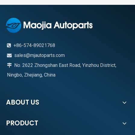
+86-574-89021768

sales@mjautoparts.com

No. 2622 Zhongshan East Road, Yinzhou District,

Ningbo, Zhejiang, China
ABOUT US
PRODUCT