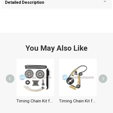
Detailed Description
You May Also Like
Timing Chain Kit for SATURN 2.2L 2000-2010
Timing Chain Kit for Chevrolet 2.2L 2000-2011