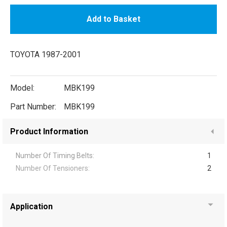
Add to Basket
TOYOTA 1987-2001
Model:
MBK199
Part Number:
MBK199
Product Information
Number Of Timing Belts:
1
Number Of Tensioners:
2
Application