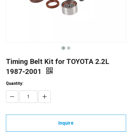
Timing Belt Kit for TOYOTA 2.2L
1987-2001
Quantity:
Inquire