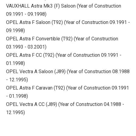
VAUXHALL Astra Mk3 (F) Saloon (Year of Construction
09.1991 - 09.1998)
OPEL Astra F Saloon (T92) (Year of Construction 09.1991 -
09.1998)
OPEL Astra F Convertible (T92) (Year of Construction
03.1993 - 03.2001)
OPEL Astra F CC (T92) (Year of Construction 09.1991 -
01.1998)
OPEL Vectra A Saloon (J89) (Year of Construction 08.1988
- 12.1995)
OPEL Astra F Caravan (T92) (Year of Construction 09.1991
- 01.1998)
OPEL Vectra A CC (J89) (Year of Construction 04.1988 -
12.1995)