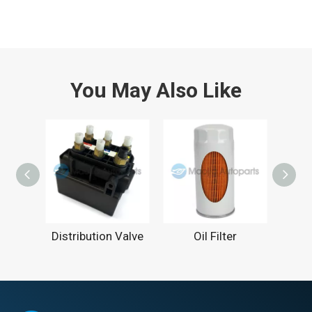
You May Also Like
Distribution Valve
Oil Filter
C