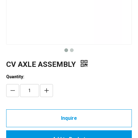
CV AXLE ASSEMBLY
Quantity:
Inquire