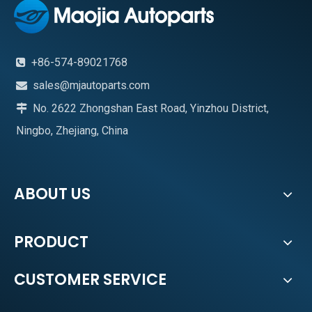
+86-574-89021768

sales@mjautoparts.com

No. 2622 Zhongshan East Road, Yinzhou District,

Ningbo, Zhejiang, China
ABOUT US
PRODUCT
CUSTOMER SERVICE