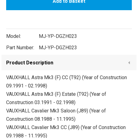
Add to Basket
Model:
MJ-YP-DGZH023
Part Number:
MJ-YP-DGZH023
Product Description
VAUXHALL Astra Mk3 (F) CC (T92) (Year of Construction
09.1991 - 02.1998)
VAUXHALL Astra Mk3 (F) Estate (T92) (Year of
Construction 03.1991 - 02.1998)
VAUXHALL Cavalier Mk3 Saloon (J89) (Year of
Construction 08.1988 - 11.1995)
VAUXHALL Cavalier Mk3 CC (J89) (Year of Construction
09.1988 - 11.1995)