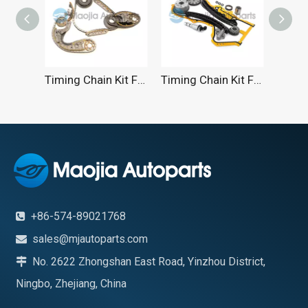
Timing Chain Kit For AUDI 2004-2017
Timing Chain Kit For VW 1.4TSI 1.6FSI 2005-2014
Tim
+86-574-89021768

sales@mjautoparts.com

No. 2622 Zhongshan East Road, Yinzhou District,

Ningbo, Zhejiang, China