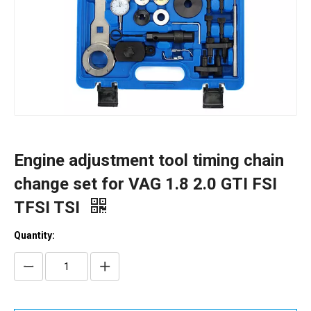
Engine adjustment tool timing chain
change set for VAG 1.8 2.0 GTI FSI
TFSI TSI
Quantity: