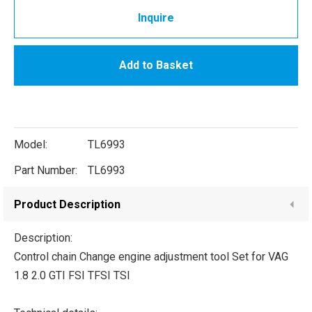
Inquire
Add to Basket
Model:
TL6993
Part Number:
TL6993
Product Description
Description:
Control chain Change engine adjustment tool Set for VAG
1.8 2.0 GTI FSI TFSI TSI