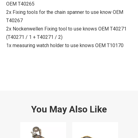
OEM T40265
2x Fixing tools for the chain spanner to use know OEM
T40267
2x Nockenwellen Fixing tool to use knows OEM T40271
(T40271 / 1 + T40271 / 2)
1x measuring watch holder to use knows OEM T10170
You May Also Like