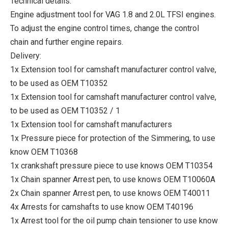
Technical details:
Engine adjustment tool for VAG 1.8 and 2.0L TFSI engines.
To adjust the engine control times, change the control
chain and further engine repairs.
Delivery:
1x Extension tool for camshaft manufacturer control valve,
to be used as OEM T10352
1x Extension tool for camshaft manufacturer control valve,
to be used as OEM T10352 / 1
1x Extension tool for camshaft manufacturers
1x Pressure piece for protection of the Simmering, to use
know OEM T10368
1x crankshaft pressure piece to use knows OEM T10354
1x Chain spanner Arrest pen, to use knows OEM T10060A
2x Chain spanner Arrest pen, to use knows OEM T40011
4x Arrests for camshafts to use know OEM T40196
1x Arrest tool for the oil pump chain tensioner to use know