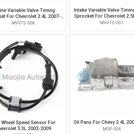
Intake Variable Valve Timi
ine Variable Valve Timing
Sprocket For Chevrolet 2.5
et For Chevrolet 2.4L 2007-
2017
2017
MVVTS-007
MVVTS-008
Oil Pans For Chevy 2.4L 20
 Wheel Speed Sensor For
evrolet 5.3L 2002-2009
MOP-004