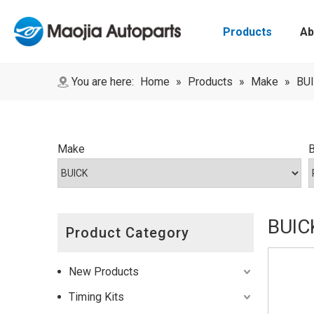
Products
Ab
You are here:
Home
»
Products
»
Make
»
BU
Make
BUIC
Product Category
New Products
Timing Kits