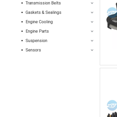
Transmission Belts
Gaskets & Sealings
Engine Cooling
Engine Parts
Suspension
Sensors