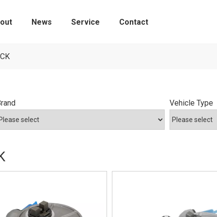
out
News
Service
Contact
Tire Pressure Monitoring Sensors
ICK
Brand
Vehicle Type
K