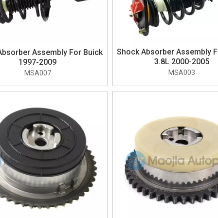
Shock Absorber Assembly F
Absorber Assembly For Buick
3.8L 2000-2005
1997-2009
MSA003
MSA007