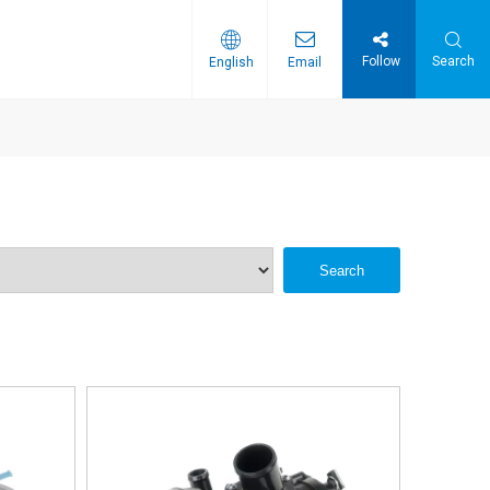
Follow
Search
English
Email
Search