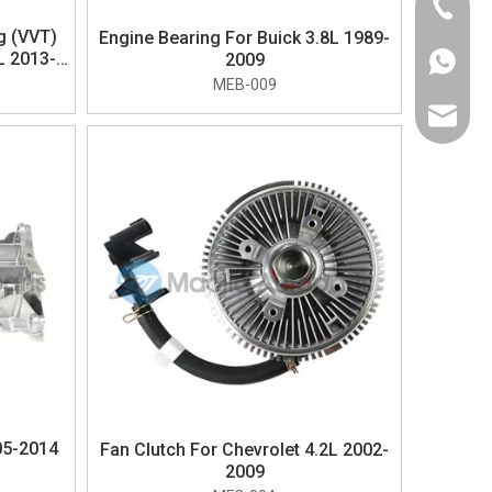
+86-574
ng (VVT)
Engine Bearing For Buick 3.8L 1989-
L 2013-
2009
+1-626-
MEB-009
sales@m
05-2014
Fan Clutch For Chevrolet 4.2L 2002-
2009