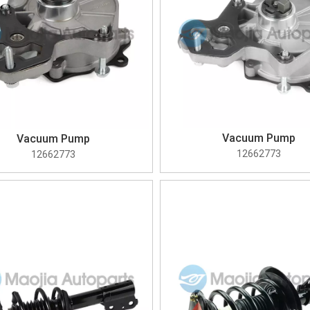
Vacuum Pump
Vacuum Pump
12662773
12662773