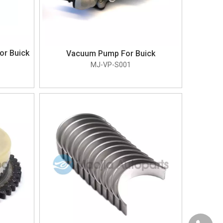
or Buick
Vacuum Pump For Buick
MJ-VP-S001