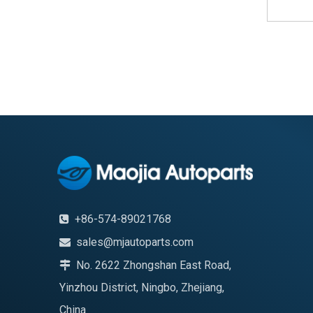
+86-574-89021768

sales@mjautoparts.com

No. 2622 Zhongshan East Road,

Yinzhou District, Ningbo, Zhejiang,
China