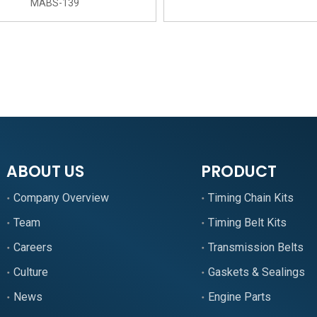
MABS-139
»
ABOUT US
PRODUCT
Company Overview
Timing Chain Kits
Team
Timing Belt Kits
Careers
Transmission Belts
Culture
Gaskets & Sealings
News
Engine Parts