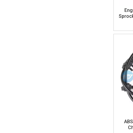
Eng
Sprock
ABS
Ch