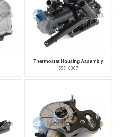
Thermostat Housing Assembly
55516367