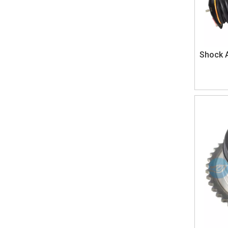
Shock 