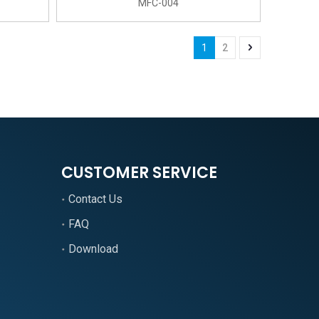
MFC-004
1
2
CUSTOMER SERVICE
Contact Us
FAQ
Download