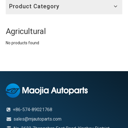
Product Category
Agricultural
No products found
+86-574-89021768

sales@mjautoparts.com
