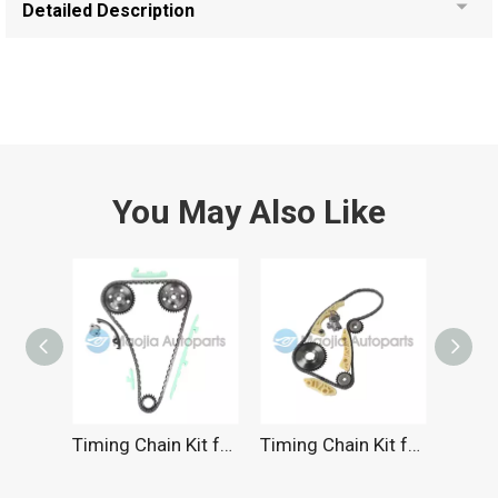
Detailed Description
You May Also Like
Timing Chain Kit for Chevrolet 2.4L 1997-2002
Timing Chain Kit for Chevrolet 2.2L 2000-2011