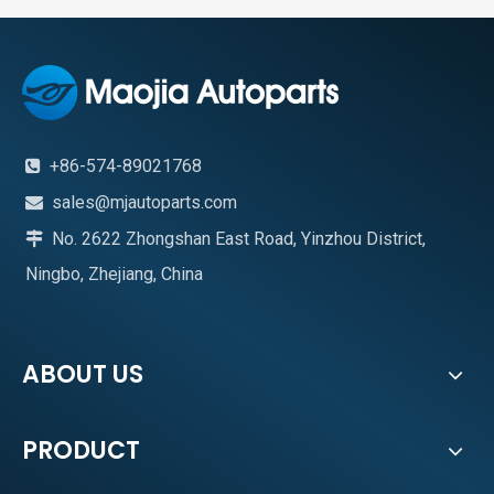
+86-574-89021768

sales@mjautoparts.com

No. 2622 Zhongshan East Road, Yinzhou District,

Ningbo, Zhejiang, China
ABOUT US
PRODUCT