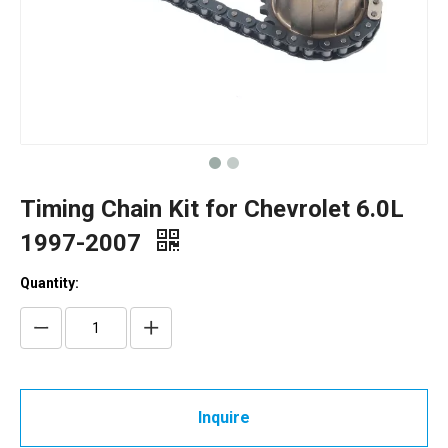
Timing Chain Kit for Chevrolet 6.0L
1997-2007
Quantity:
Inquire