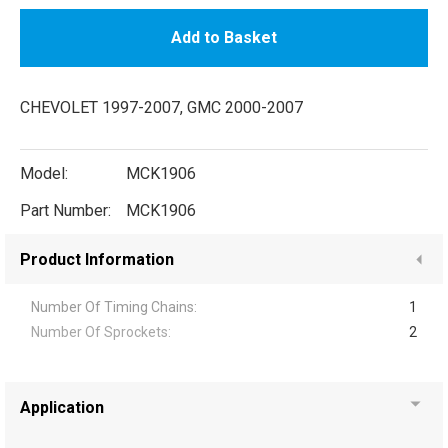
Add to Basket
CHEVOLET 1997-2007, GMC 2000-2007
Model:
MCK1906
Part Number:
MCK1906
Product Information
Number Of Timing Chains:
1
Number Of Sprockets:
2
Application