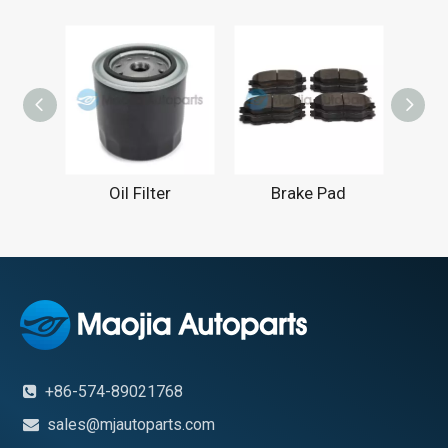
Oil Filter
Brake Pad
Engin
+86-574-89021768

sales@mjautoparts.com
