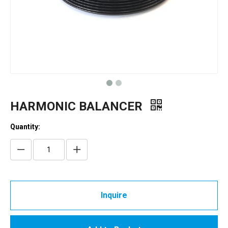
HARMONIC BALANCER
Quantity:
Inquire