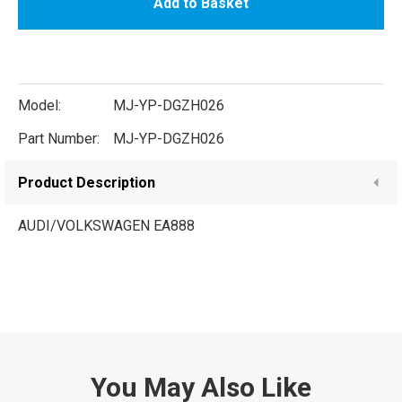
Add to Basket
Model:
MJ-YP-DGZH026
Part Number:
MJ-YP-DGZH026
Product Description
AUDI/VOLKSWAGEN EA888
You May Also Like