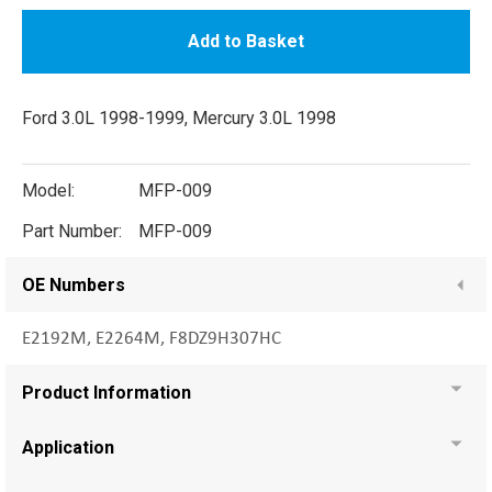
Add to Basket
Ford 3.0L 1998-1999, Mercury 3.0L 1998
Model:
MFP-009
Part Number:
MFP-009
OE Numbers
E2192M, E2264M, F8DZ9H307HC
Product Information
Application