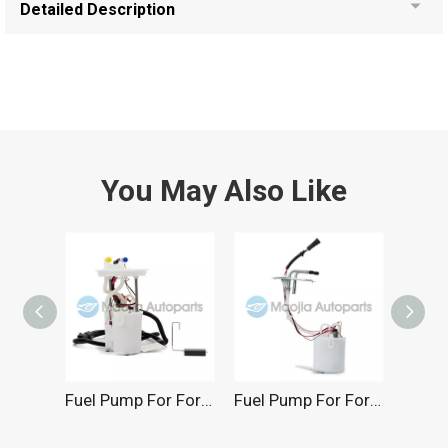
Detailed Description
You May Also Like
Fuel Pump For Ford 3.8L 2001-2003
Fuel Pump For Ford 3.0L 2004-2008