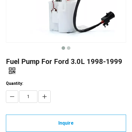
Fuel Pump For Ford 3.0L 1998-1999
Quantity:
Inquire