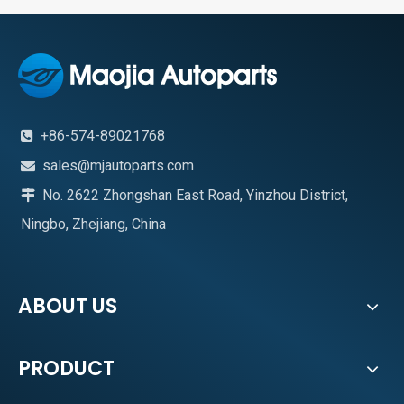
+86-574-89021768

sales@mjautoparts.com

No. 2622 Zhongshan East Road, Yinzhou District,

Ningbo, Zhejiang, China
ABOUT US
PRODUCT